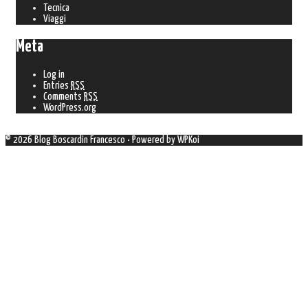
Tecnica
Viaggi
Meta
Log in
Entries
RSS
Comments
RSS
WordPress.org
© 2026 Blog Boscardin Francesco
• Powered by
WPKoi