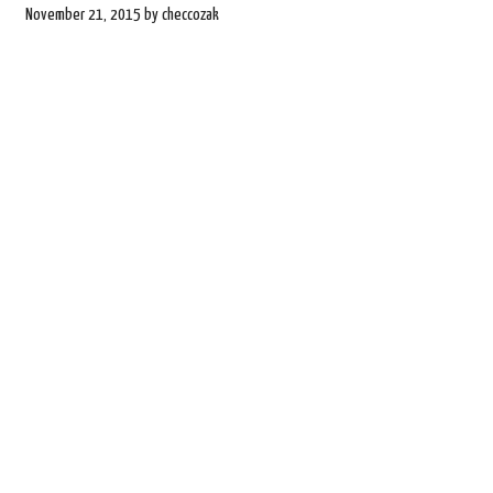
November 21, 2015
by
checcozak