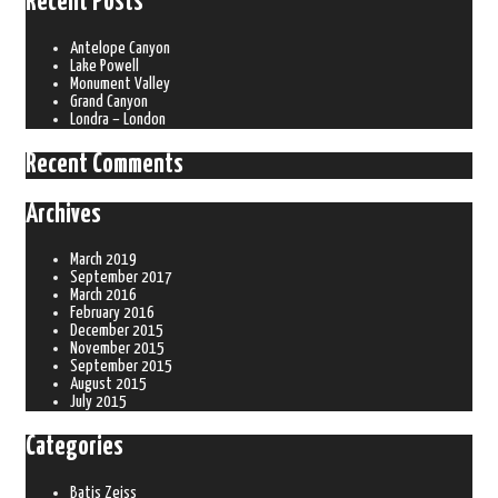
Recent Posts
Antelope Canyon
Lake Powell
Monument Valley
Grand Canyon
Londra – London
Recent Comments
Archives
March 2019
September 2017
March 2016
February 2016
December 2015
November 2015
September 2015
August 2015
July 2015
Categories
Batis Zeiss